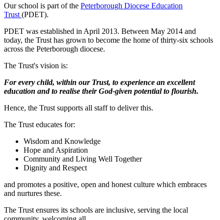
Our school is part of the
Peterborough Diocese Education
Trust
(PDET).
PDET was established in April 2013. Between May 2014 and
today, the Trust has grown to become the home of thirty-six schools
across the Peterborough diocese.
The Trust's vision is:
For every child, within our Trust, to experience an excellent
education and to realise their God-given potential to flourish.
Hence, the Trust supports all staff to deliver this.
The Trust educates for:
Wisdom and Knowledge
Hope and Aspiration
Community and Living Well Together
Dignity and Respect
and
promotes a positive, open and honest culture which embraces
and nurtures these.
The Trust ensures its schools are inclusive, serving the local
community, welcoming all.