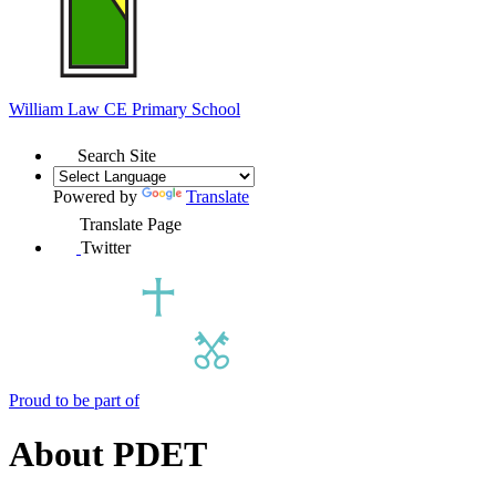
William Law
CE Primary School
Search Site
Powered by
Translate
Translate Page
Twitter
Proud to be part of
About PDET