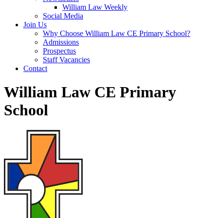
William Law Weekly
Social Media
Join Us
Why Choose William Law CE Primary School?
Admissions
Prospectus
Staff Vacancies
Contact
William Law CE Primary
School