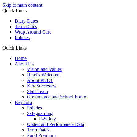
Skip to main content
Quick Links
Diary Dates
Term Dates
Wrap Around Care
Policies
Quick Links
Home
About Us
Vision and Values
Head's Welcome
About PDET
Key Successes
Staff Team
Governance and School Forum
Key Info
Policies
Safeguarding
E-Safety
Ofsted and Performance Data
Term Dates
Pupil Premium