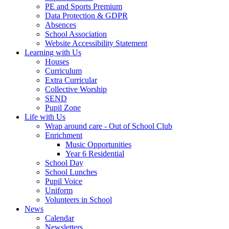
PE and Sports Premium
Data Protection & GDPR
Absences
School Association
Website Accessibility Statement
Learning with Us
Houses
Curriculum
Extra Curricular
Collective Worship
SEND
Pupil Zone
Life with Us
Wrap around care - Out of School Club
Enrichment
Music Opportunities
Year 6 Residential
School Day
School Lunches
Pupil Voice
Uniform
Volunteers in School
News
Calendar
Newsletters