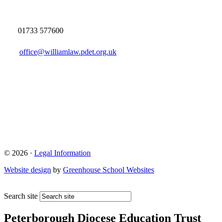
01733 577600
office@williamlaw.pdet.org.uk
© 2026 ·
Legal Information
Website design
by
Greenhouse School Websites
Search site
Peterborough Diocese Education Trust