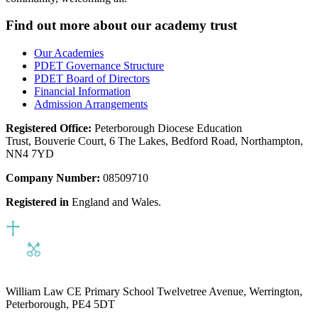
Find out more about our academy trust
Our Academies
PDET Governance Structure
PDET Board of Directors
Financial Information
Admission Arrangements
Registered Office:
Peterborough Diocese Education
Trust, Bouverie Court, 6 The Lakes, Bedford Road, Northampton,
NN4 7YD
Company Number:
08509710
Registered in
England and Wales.
William Law CE Primary School
Twelvetree Avenue, Werrington,
Peterborough, PE4 5DT